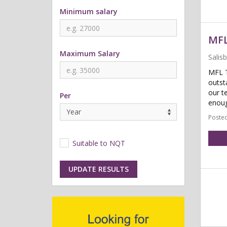
Minimum salary
MFL
Maximum Salary
Salis
MFL T
outst
our t
Per
enoug
Posted
Suitable to NQT
UPDATE RESULTS