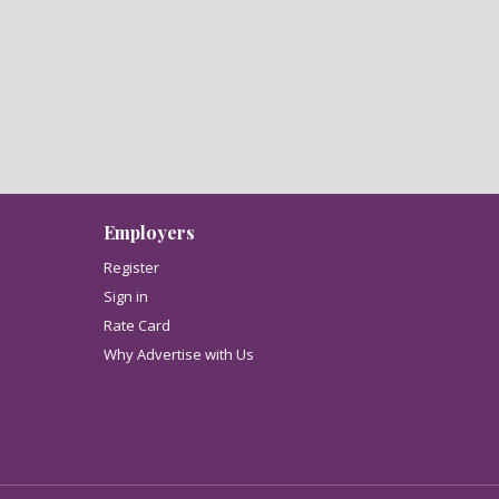
Employers
Register
Sign in
Rate Card
Why Advertise with Us