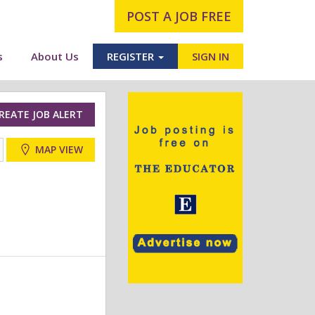
POST A JOB FREE
s
About Us
REGISTER
SIGN IN
REATE JOB ALERT
MAP VIEW