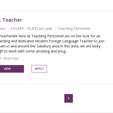
 Teacher
bury
£34,069 - 52,835 per year
Teaching Personnel
eacherWe here at Teaching Personnel are on the look for an
anding and dedicated Modern Foreign Language Teacher to join
eam in and around the Salisbury area.In this area, we are lucky
h to work with some amazing and prog...
 - 30 Jul 2026
VIEW
APPLY
1