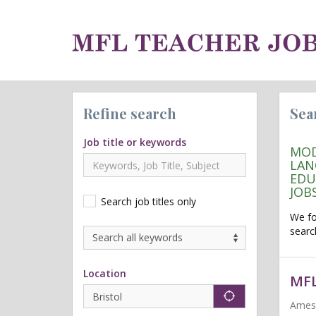
Refine search
Sea
Job title or keywords
MOD
LAN
EDU
JOB
Search job titles only
We f
searc
Location
MFL
"icon auto lo
Ames