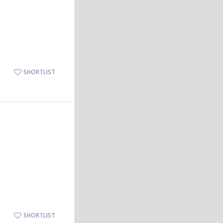
SHORTLIST
SHORTLIST