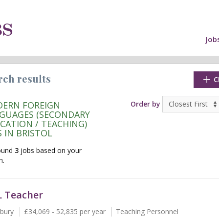
Job
rch results
C
ERN FOREIGN
Order by
GUAGES (SECONDARY
CATION / TEACHING)
S IN BRISTOL
ound
3
jobs based on your
h.
 Teacher
cate"
bury
£34,069 - 52,835 per year
Teaching Personnel