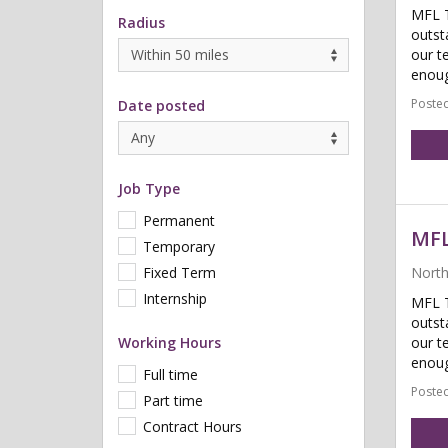
MFL T
Radius
outst
our t
enoug
Posted
Date posted
Job Type
Permanent
MFL
Temporary
Fixed Term
North
Internship
MFL T
outst
our t
Working Hours
enoug
Full time
Posted
Part time
Contract Hours