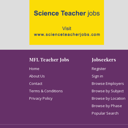
MFL Teacher Jobs
Jobseekers
Home
Register
About Us
Sign in
Contact
Browse Employers
Terms & Conditions
Browse by Subject
Privacy Policy
Browse by Location
Browse by Phase
Popular Search