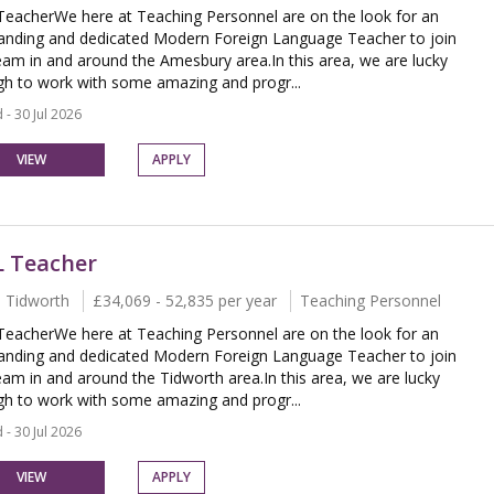
eacherWe here at Teaching Personnel are on the look for an
anding and dedicated Modern Foreign Language Teacher to join
eam in and around the Amesbury area.In this area, we are lucky
h to work with some amazing and progr...
 - 30 Jul 2026
VIEW
APPLY
 Teacher
 Tidworth
£34,069 - 52,835 per year
Teaching Personnel
eacherWe here at Teaching Personnel are on the look for an
anding and dedicated Modern Foreign Language Teacher to join
eam in and around the Tidworth area.In this area, we are lucky
h to work with some amazing and progr...
 - 30 Jul 2026
VIEW
APPLY