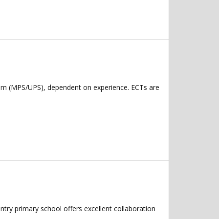
num (MPS/UPS), dependent on experience. ECTs are
try primary school offers excellent collaboration