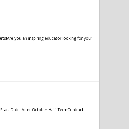
ts!Are you an inspiring educator looking for your
tart Date: After October Half-TermContract: