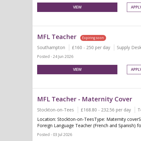
VIEW
APPL
MFL Teacher
Expiring soon
Southampton
£160 - 250 per day
Supply Des
Posted - 24 Jun 2026
VIEW
APPL
MFL Teacher - Maternity Cover
Stockton-on-Tees
£168.80 - 232.56 per day
T
Location: Stockton-on-TeesType: Maternity coverS
Foreign Language Teacher (French and Spanish) for 
Posted - 03 Jul 2026