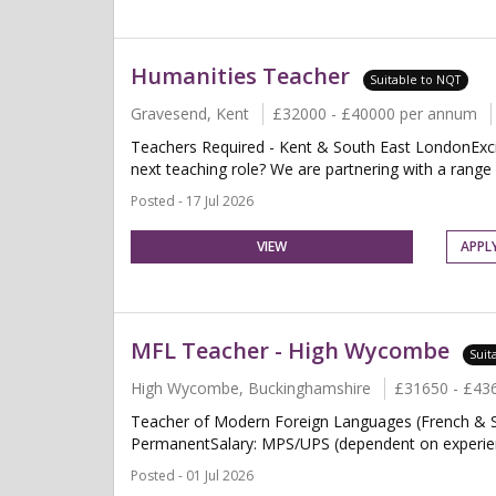
Humanities Teacher
Suitable to NQT
Gravesend, Kent
£32000 - £40000 per annum
Teachers Required - Kent & South East LondonExcit
next teaching role? We are partnering with a range o
Posted - 17 Jul 2026
VIEW
APPL
MFL Teacher - High Wycombe
Suit
High Wycombe, Buckinghamshire
£31650 - £43
Teacher of Modern Foreign Languages (French & S
PermanentSalary: MPS/UPS (dependent on experien
Posted - 01 Jul 2026