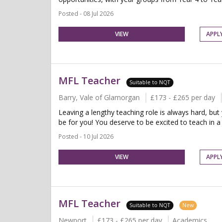
Posted - 08 Jul 2026
VIEW
APPL
MFL Teacher
Suitable to NQT
Barry, Vale of Glamorgan
£173 - £265 per day
Leaving a lengthy teaching role is always hard, but
be for you! You deserve to be excited to teach in a 
Posted - 10 Jul 2026
VIEW
APPL
MFL Teacher
Suitable to NQT
New
Newport
£173 - £265 per day
Academics