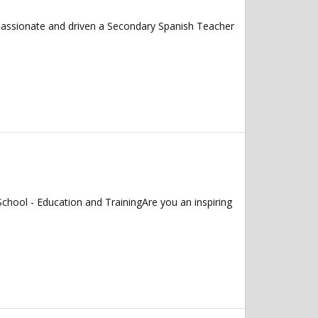
 passionate and driven a Secondary Spanish Teacher
chool - Education and TrainingAre you an inspiring