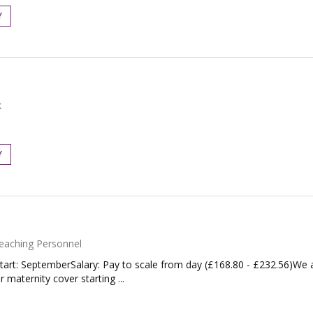
Y
k
Y
eaching Personnel
tart: SeptemberSalary: Pay to scale from day (£168.80 - £232.56)We 
maternity cover starting ...