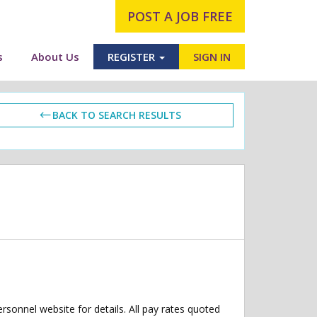
POST A JOB FREE
s
About Us
REGISTER
SIGN IN
BACK TO SEARCH RESULTS
ersonnel website for details. All pay rates quoted