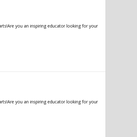
ts!Are you an inspiring educator looking for your
ts!Are you an inspiring educator looking for your