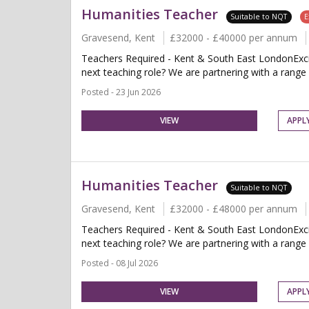
Humanities Teacher
Suitable to NQT
E
Gravesend, Kent
£32000 - £40000 per annum
Teachers Required - Kent & South East LondonExcit
next teaching role? We are partnering with a range o
Posted - 23 Jun 2026
VIEW
APPL
Humanities Teacher
Suitable to NQT
Gravesend, Kent
£32000 - £48000 per annum
Teachers Required - Kent & South East LondonExcit
next teaching role? We are partnering with a range o
Posted - 08 Jul 2026
VIEW
APPL