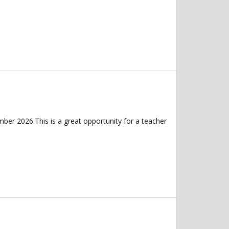
er 2026.This is a great opportunity for a teacher