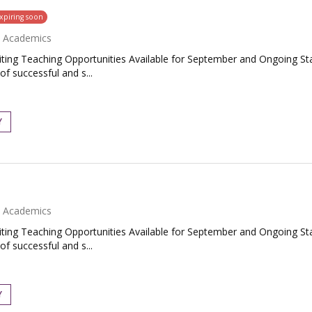
xpiring soon
Academics
ing Teaching Opportunities Available for September and Ongoing Star
f successful and s...
Y
Academics
ing Teaching Opportunities Available for September and Ongoing Star
f successful and s...
Y