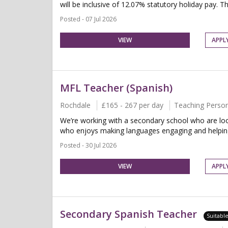
will be inclusive of 12.07% statutory holiday pay. Thi
Posted - 07 Jul 2026
VIEW
APPL
MFL Teacher (Spanish)
Rochdale
£165 - 267 per day
Teaching Perso
We’re working with a secondary school who are loo
who enjoys making languages engaging and helping 
Posted - 30 Jul 2026
VIEW
APPL
Secondary Spanish Teacher
Suitabl