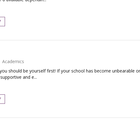
Y
Academics
 you should be yourself first! If your school has become unbearable or
supportive and e...
Y