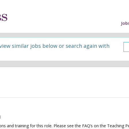
Job
 view similar jobs below or search again with
l
tions and training for this role. Please see the FAQ’s on the Teaching P