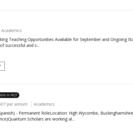
Academics
ing Teaching Opportunities Available for September and Ongoing Star
f successful and s...
Y
able to NQT
607 per annum
Academics
panish) - Permanent RoleLocation: High Wycombe, BuckinghamshireS
ce)Quantum Scholars are working al...