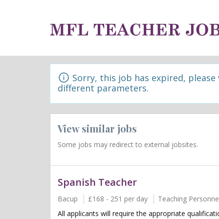
Sorry, this job has expired, please
different parameters.
View similar jobs
Some jobs may redirect to external jobsites.
Spanish Teacher
Bacup
£168 - 251 per day
Teaching Personne
All applicants will require the appropriate qualifica