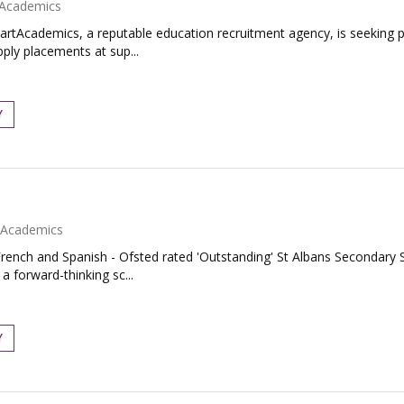
Academics
artAcademics, a reputable education recruitment agency, is seeking
pply placements at sup...
Y
Academics
rench and Spanish - Ofsted rated 'Outstanding' St Albans Secondary S
 forward-thinking sc...
Y