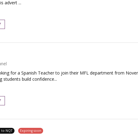
s advert ...
Y
nnel
king for a Spanish Teacher to join their MFL department from Novemb
students build confidence...
Y
e to NQT
Expiring soon