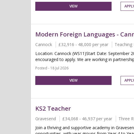
VIEW
APPL
Modern Foreign Languages - Can
Cannock
£32,916 - 48,000 per year
Teaching 
Location: Cannock (WS11)Start Date: September 2
encouraged to apply. We are working in partnership 
Posted - 18 Jul 2026
VIEW
APPL
KS2 Teacher
Gravesend
£34,068 - 46,937 per year
Three R
Join a thriving and supportive academy in Gravesen
opportunities, with year groups from Year 4 to Year