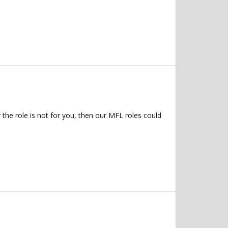
 the role is not for you, then our MFL roles could