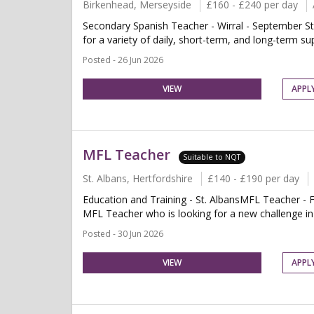
Birkenhead, Merseyside
£160 - £240 per day
Secondary Spanish Teacher - Wirral - September St
for a variety of daily, short-term, and long-term su
Posted - 26 Jun 2026
VIEW
APPL
MFL Teacher
Suitable to NQT
St. Albans, Hertfordshire
£140 - £190 per day
Education and Training - St. AlbansMFL Teacher - F
MFL Teacher who is looking for a new challenge in a
Posted - 30 Jun 2026
VIEW
APPL