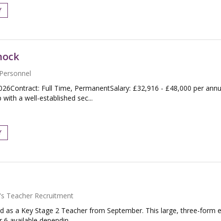
Y
nock
Personnel
026Contract: Full Time, PermanentSalary: £32,916 - £48,000 per an
with a well-established sec...
Y
's Teacher Recruitment
d as a Key Stage 2 Teacher from September. This large, three-form en
 6 available dependin...