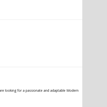
are looking for a passionate and adaptable Modern