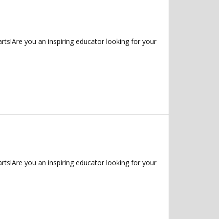
ts!Are you an inspiring educator looking for your
ts!Are you an inspiring educator looking for your