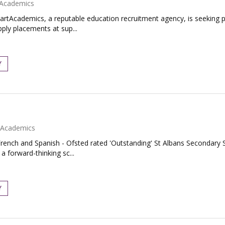
Academics
artAcademics, a reputable education recruitment agency, is seeking
pply placements at sup...
Y
Academics
rench and Spanish - Ofsted rated 'Outstanding' St Albans Secondary S
 forward-thinking sc...
Y