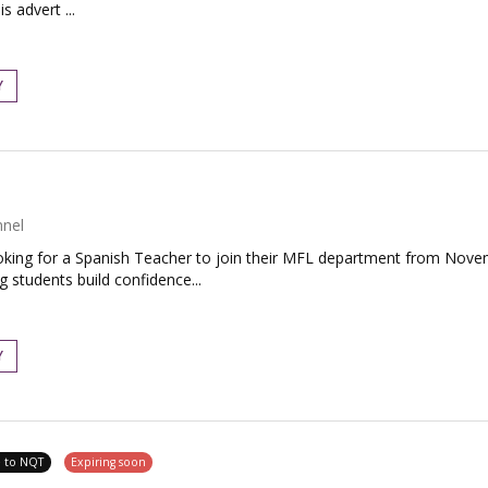
s advert ...
Y
nnel
king for a Spanish Teacher to join their MFL department from Novemb
students build confidence...
Y
e to NQT
Expiring soon