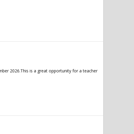
er 2026.This is a great opportunity for a teacher