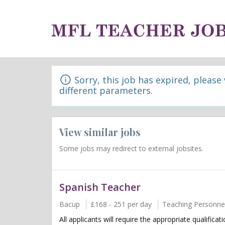
Sorry, this job has expired, please
different parameters.
View similar jobs
Some jobs may redirect to external jobsites.
Spanish Teacher
Bacup
£168 - 251 per day
Teaching Personne
All applicants will require the appropriate qualifica