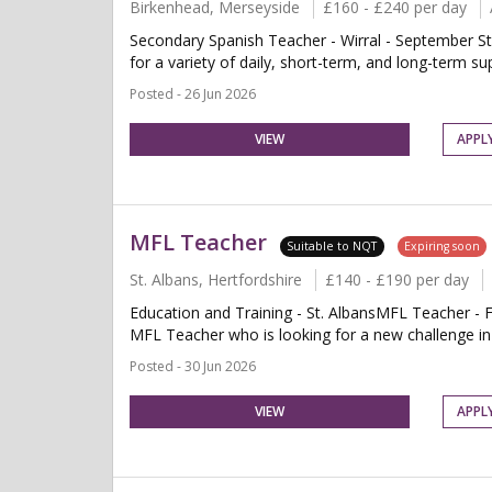
Birkenhead, Merseyside
£160 - £240 per day
Secondary Spanish Teacher - Wirral - September St
for a variety of daily, short-term, and long-term su
Posted - 26 Jun 2026
VIEW
APPL
MFL Teacher
Suitable to NQT
Expiring soon
St. Albans, Hertfordshire
£140 - £190 per day
Education and Training - St. AlbansMFL Teacher - F
MFL Teacher who is looking for a new challenge in a
Posted - 30 Jun 2026
VIEW
APPL