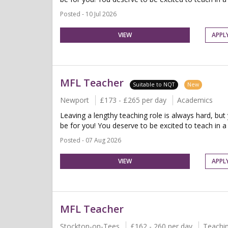
Posted - 10 Jul 2026
VIEW
APPL
MFL Teacher
Suitable to NQT
New
Newport
£173 - £265 per day
Academics
Leaving a lengthy teaching role is always hard, but
be for you! You deserve to be excited to teach in a 
Posted - 07 Aug 2026
VIEW
APPL
MFL Teacher
Stockton-on-Tees
£162 - 260 per day
Teachi