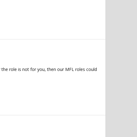
 the role is not for you, then our MFL roles could