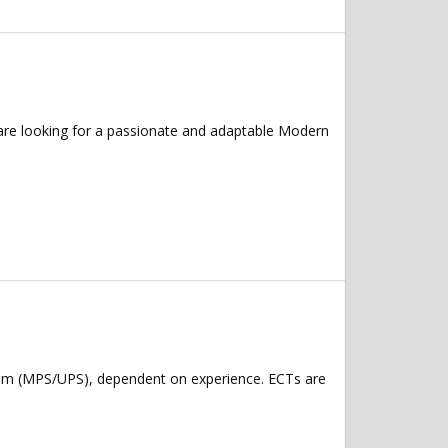
are looking for a passionate and adaptable Modern
num (MPS/UPS), dependent on experience. ECTs are