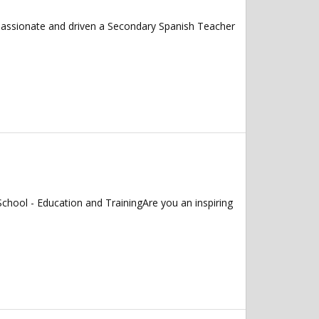
 passionate and driven a Secondary Spanish Teacher
chool - Education and TrainingAre you an inspiring