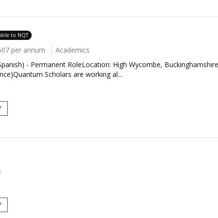
able to NQT
607 per annum
Academics
panish) - Permanent RoleLocation: High Wycombe, BuckinghamshireS
ce)Quantum Scholars are working al...
Y
k
Y