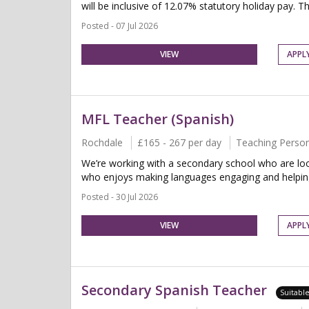
will be inclusive of 12.07% statutory holiday pay. Thi
Posted - 07 Jul 2026
VIEW
APPL
MFL Teacher (Spanish)
Rochdale
£165 - 267 per day
Teaching Perso
We’re working with a secondary school who are loo
who enjoys making languages engaging and helping 
Posted - 30 Jul 2026
VIEW
APPL
Secondary Spanish Teacher
Suitabl