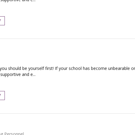
Y
 you should be yourself first! If your school has become unbearable or
supportive and e...
Y
ng Personnel