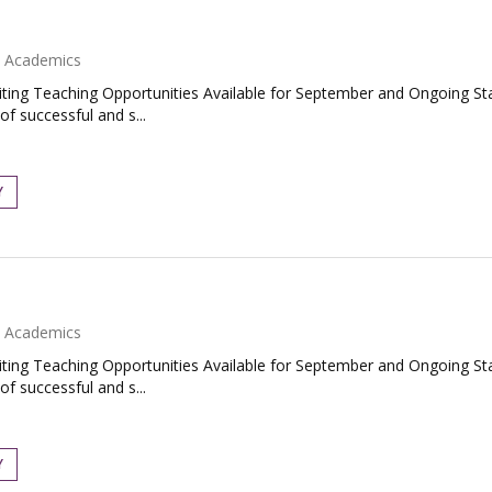
Academics
ing Teaching Opportunities Available for September and Ongoing Star
f successful and s...
Y
Academics
ing Teaching Opportunities Available for September and Ongoing Star
f successful and s...
Y