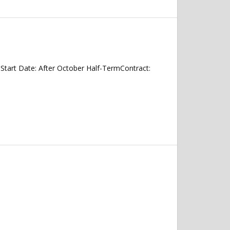
tart Date: After October Half-TermContract: