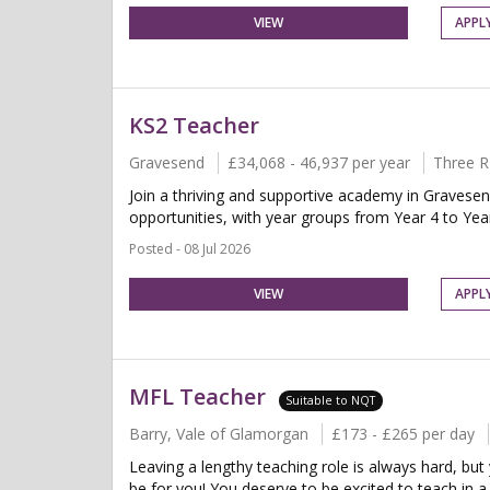
VIEW
APPL
KS2 Teacher
Gravesend
£34,068 - 46,937 per year
Three R
Join a thriving and supportive academy in Gravesen
opportunities, with year groups from Year 4 to Year
Posted - 08 Jul 2026
VIEW
APPL
MFL Teacher
Suitable to NQT
Barry, Vale of Glamorgan
£173 - £265 per day
Leaving a lengthy teaching role is always hard, but
be for you! You deserve to be excited to teach in a 