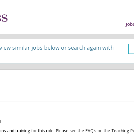
Job
 view similar jobs below or search again with
l
tions and training for this role. Please see the FAQ’s on the Teaching P