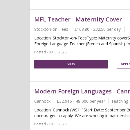
MFL Teacher - Maternity Cover
Stockton-on-Tees
£168.80 - 232.56 per day
T
Location: Stockton-on-TeesType: Maternity coverS
Foreign Language Teacher (French and Spanish) for 
Posted - 03 Jul 2026
VIEW
APPL
Modern Foreign Languages - Can
Cannock
£32,916 - 48,000 per year
Teaching 
Location: Cannock (WS11)Start Date: September 2
encouraged to apply. We are working in partnership 
Posted - 18 Jul 2026