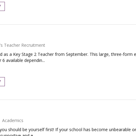
Y
's Teacher Recruitment
d as a Key Stage 2 Teacher from September. This large, three-form en
 6 available dependin...
Y
Academics
 you should be yourself first! If your school has become unbearable or
supportive and e...