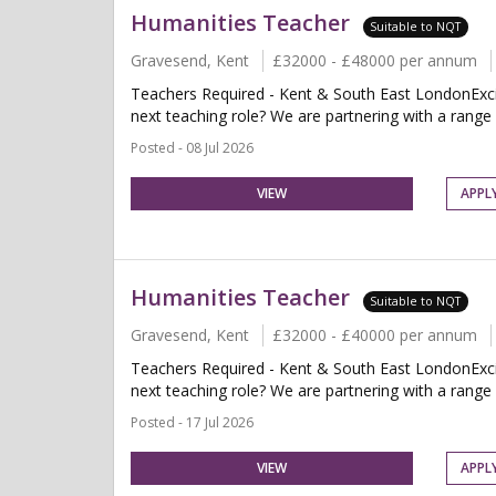
Humanities Teacher
Suitable to NQT
Gravesend, Kent
£32000 - £48000 per annum
Teachers Required - Kent & South East LondonExcit
next teaching role? We are partnering with a range o
Posted - 08 Jul 2026
VIEW
APPL
Humanities Teacher
Suitable to NQT
Gravesend, Kent
£32000 - £40000 per annum
Teachers Required - Kent & South East LondonExcit
next teaching role? We are partnering with a range o
Posted - 17 Jul 2026
VIEW
APPL