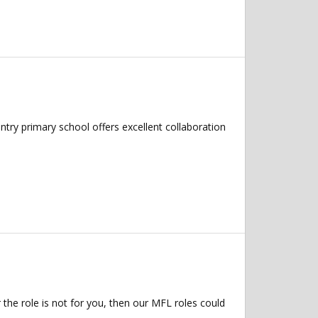
try primary school offers excellent collaboration
 the role is not for you, then our MFL roles could