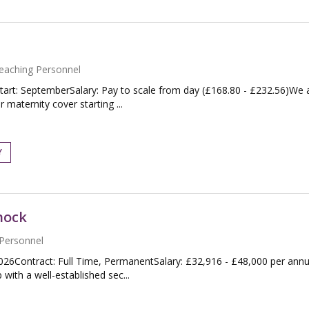
eaching Personnel
tart: SeptemberSalary: Pay to scale from day (£168.80 - £232.56)We 
maternity cover starting ...
Y
nock
Personnel
026Contract: Full Time, PermanentSalary: £32,916 - £48,000 per an
with a well-established sec...