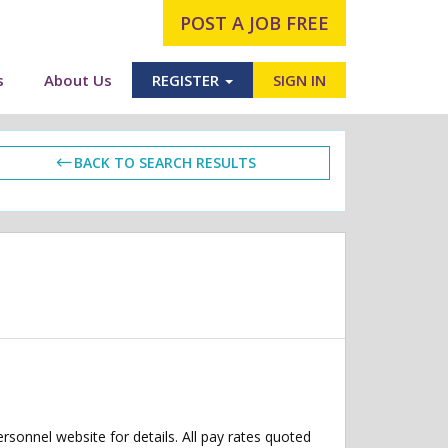
POST A JOB FREE
s
About Us
REGISTER
SIGN IN
BACK TO SEARCH RESULTS
ersonnel website for details. All pay rates quoted