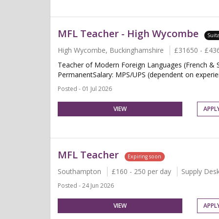
MFL Teacher - High Wycombe
Suit
High Wycombe, Buckinghamshire
£31650 - £43
Teacher of Modern Foreign Languages (French & S
PermanentSalary: MPS/UPS (dependent on experien
Posted - 01 Jul 2026
VIEW
APPL
MFL Teacher
Expiring soon
Southampton
£160 - 250 per day
Supply Des
Posted - 24 Jun 2026
VIEW
APPL