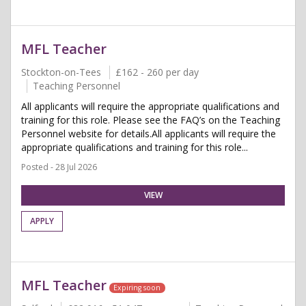
MFL Teacher
Stockton-on-Tees
£162 - 260 per day
Teaching Personnel
All applicants will require the appropriate qualifications and
training for this role. Please see the FAQ’s on the Teaching
Personnel website for details.All applicants will require the
appropriate qualifications and training for this role...
Posted - 28 Jul 2026
VIEW
APPLY
MFL Teacher
Expiring soon