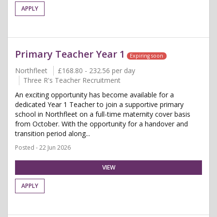
APPLY
Primary Teacher Year 1
Expiring soon
Northfleet
£168.80 - 232.56 per day
Three R's Teacher Recruitment
An exciting opportunity has become available for a
dedicated Year 1 Teacher to join a supportive primary
school in Northfleet on a full-time maternity cover basis
from October. With the opportunity for a handover and
transition period along...
Posted - 22 Jun 2026
VIEW
APPLY