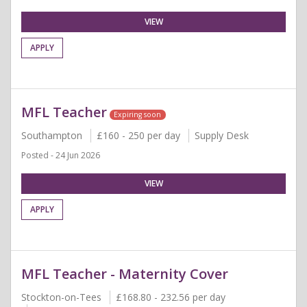
VIEW
APPLY
MFL Teacher
Expiring soon
Southampton
£160 - 250 per day
Supply Desk
Posted - 24 Jun 2026
VIEW
APPLY
MFL Teacher - Maternity Cover
Stockton-on-Tees
£168.80 - 232.56 per day