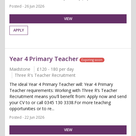
Posted - 26 Jun 2026
VIEW
APPLY
Year 4 Primary Teacher
Expiring soon
Maidstone
£120 - 180 per day
Three R's Teacher Recruitment
The ideal Year 4 Primary Teacher will: Year 4 Primary
Teacher requirements: Working with Three R’s Teacher
Recruitment means you'll benefit from: Apply now and send
your CV to or call 0345 130 3338.For more teaching
opportunities or to re...
Posted - 22 Jun 2026
VIEW