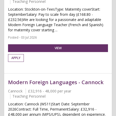
Teaching Personnel
Location: Stockton-on-TeesType: Maternity coverStart:
SeptemberSalary: Pay to scale from day (£168.80 -
£232.56)We are looking for a passionate and adaptable
Modern Foreign Language Teacher (French and Spanish)
for maternity cover starting ...
Posted - 03 Jul 2026
VIEW
APPLY
Modern Foreign Languages - Cannock
Cannock
£32,916 - 48,000 per year
Teaching Personnel
Location: Cannock (WS11)Start Date: September
2026Contract: Full Time, PermanentSalary: £32,916 -
£48,000 per annum (MPS/UPS), dependent on experience.