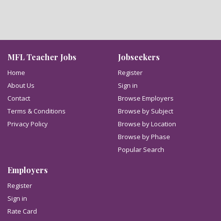
MFL Teacher Jobs
Jobseekers
Home
Register
About Us
Sign in
Contact
Browse Employers
Terms & Conditions
Browse by Subject
Privacy Policy
Browse by Location
Browse by Phase
Popular Search
Employers
Register
Sign in
Rate Card