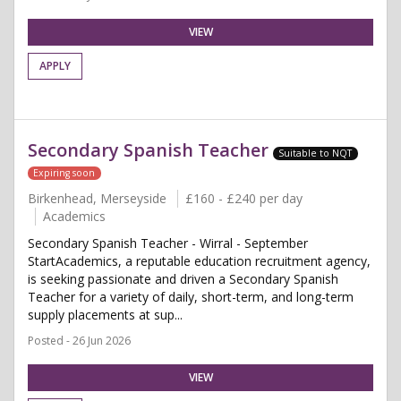
VIEW
APPLY
Secondary Spanish Teacher
Suitable to NQT
Expiring soon
Birkenhead, Merseyside
£160 - £240 per day
Academics
Secondary Spanish Teacher - Wirral - September
StartAcademics, a reputable education recruitment agency,
is seeking passionate and driven a Secondary Spanish
Teacher for a variety of daily, short-term, and long-term
supply placements at sup...
Posted - 26 Jun 2026
VIEW