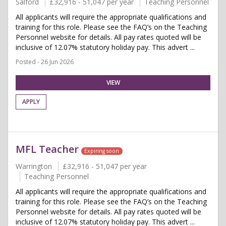
Salford
£32,916 - 51,047 per year
Teaching Personnel
All applicants will require the appropriate qualifications and
training for this role. Please see the FAQ’s on the Teaching
Personnel website for details. All pay rates quoted will be
inclusive of 12.07% statutory holiday pay. This advert ...
Posted - 26 Jun 2026
VIEW
APPLY
MFL Teacher
Expiring soon
Warrington
£32,916 - 51,047 per year
Teaching Personnel
All applicants will require the appropriate qualifications and
training for this role. Please see the FAQ’s on the Teaching
Personnel website for details. All pay rates quoted will be
inclusive of 12.07% statutory holiday pay. This advert ...