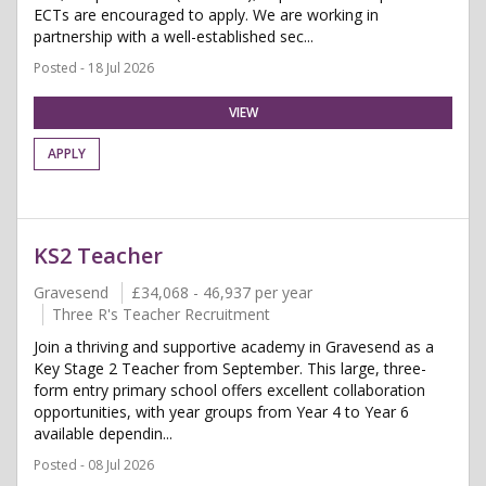
ECTs are encouraged to apply. We are working in
partnership with a well-established sec...
Posted - 18 Jul 2026
VIEW
APPLY
KS2 Teacher
Gravesend
£34,068 - 46,937 per year
Three R's Teacher Recruitment
Join a thriving and supportive academy in Gravesend as a
Key Stage 2 Teacher from September. This large, three-
form entry primary school offers excellent collaboration
opportunities, with year groups from Year 4 to Year 6
available dependin...
Posted - 08 Jul 2026