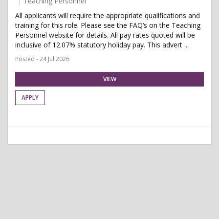
Teaching Personnel
All applicants will require the appropriate qualifications and
training for this role. Please see the FAQ’s on the Teaching
Personnel website for details. All pay rates quoted will be
inclusive of 12.07% statutory holiday pay. This advert ...
Posted - 24 Jul 2026
VIEW
APPLY