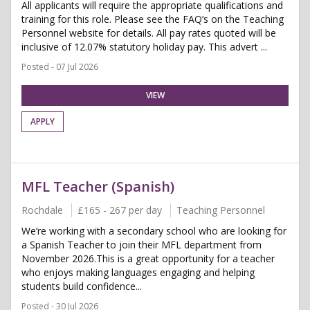
All applicants will require the appropriate qualifications and
training for this role. Please see the FAQ’s on the Teaching
Personnel website for details. All pay rates quoted will be
inclusive of 12.07% statutory holiday pay. This advert ...
Posted - 07 Jul 2026
VIEW
APPLY
MFL Teacher (Spanish)
Rochdale
£165 - 267 per day
Teaching Personnel
We’re working with a secondary school who are looking for
a Spanish Teacher to join their MFL department from
November 2026.This is a great opportunity for a teacher
who enjoys making languages engaging and helping
students build confidence...
Posted - 30 Jul 2026