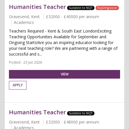
Humanities Teacher
Suitable to NQT
Expiring soon
Gravesend, Kent
£32000 - £40000 per annum
Academics
Teachers Required - Kent & South East LondonExciting
Teaching Opportunities Available for September and
Ongoing Starts!Are you an inspiring educator looking for
your next teaching role? We are partnering with a range of
successful and s...
Posted - 23 Jun 2026
VIEW
APPLY
Humanities Teacher
Suitable to NQT
Gravesend, Kent
£32000 - £48000 per annum
Academics