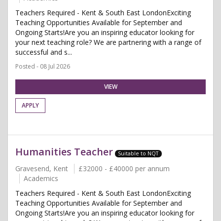
Teachers Required - Kent & South East LondonExciting
Teaching Opportunities Available for September and
Ongoing Starts!Are you an inspiring educator looking for
your next teaching role? We are partnering with a range of
successful and s...
Posted - 08 Jul 2026
VIEW
APPLY
Humanities Teacher
Suitable to NQT
Gravesend, Kent
£32000 - £40000 per annum
Academics
Teachers Required - Kent & South East LondonExciting
Teaching Opportunities Available for September and
Ongoing Starts!Are you an inspiring educator looking for