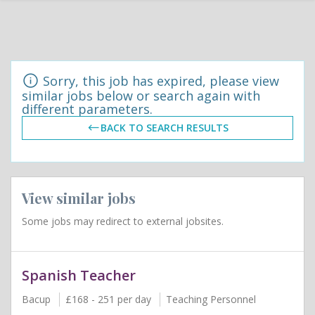
Sorry, this job has expired, please view
similar jobs below or search again with
different parameters.
BACK TO SEARCH RESULTS
View similar jobs
Some jobs may redirect to external jobsites.
Spanish Teacher
Bacup
£168 - 251 per day
Teaching Personnel