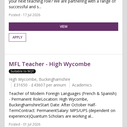
your next teaching role? We are partnering with a range of
successful and s...
Posted - 17 Jul 2026
VIEW
APPLY
MFL Teacher - High Wycombe
Suitable to NQT
High Wycombe, Buckinghamshire
£31650 - £43607 per annum
Academics
Teacher of Modern Foreign Languages (French & Spanish)
- Permanent RoleLocation: High Wycombe,
BuckinghamshireStart Date: After October Half-
TermContract: PermanentSalary: MPS/UPS (dependent on
experience)Quantum Scholars are working al...
Posted - 01 Jul 2026