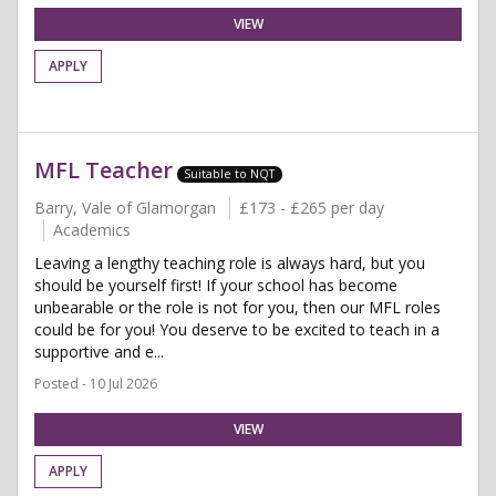
VIEW
APPLY
MFL Teacher
Suitable to NQT
Barry, Vale of Glamorgan
£173 - £265 per day
Academics
Leaving a lengthy teaching role is always hard, but you
should be yourself first! If your school has become
unbearable or the role is not for you, then our MFL roles
could be for you! You deserve to be excited to teach in a
supportive and e...
Posted - 10 Jul 2026
VIEW
APPLY