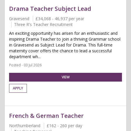
Drama Teacher Subject Lead
Gravesend
£34,068 - 46,937 per year
Three R's Teacher Recruitment
An exciting opportunity has arisen for an enthusiastic and
inspiring Drama Teacher to join a thriving Grammar school
in Gravesend as Subject Lead for Drama. This full-time
maternity cover offers the chance to lead a successful
department wh...
Posted - 03 Jul 2026
VIEW
APPLY
French & German Teacher
Northumberland
£162 - 260 per day