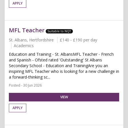
APPLY
MFL Teacher
Suitable to NQT
St. Albans, Hertfordshire
£140 - £190 per day
Academics
Education and Training - St. AlbansMFL Teacher - French
and Spanish - Ofsted rated 'Outstanding' St Albans
Secondary School - Education and TrainingAre you an
inspiring MFL Teacher who is looking for a new challenge in
a forward-thinking sc...
Posted - 30 Jun 2026
VIEW
APPLY