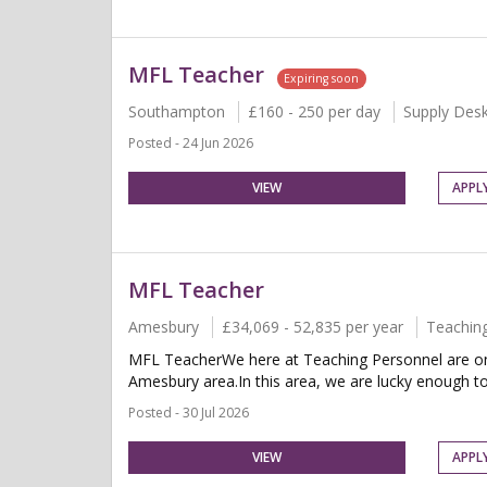
MFL Teacher
Expiring soon
Southampton
£160 - 250 per day
Supply Des
Posted - 24 Jun 2026
VIEW
APPL
MFL Teacher
Amesbury
£34,069 - 52,835 per year
Teachin
MFL TeacherWe here at Teaching Personnel are on 
Amesbury area.In this area, we are lucky enough t
Posted - 30 Jul 2026
VIEW
APPL