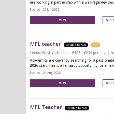
are working in partnership with a well-regarded se
Posted - 22 Jun 2026
VIEW
APPL
MFL teacher
Suitable to NQT
New
Leeds, West Yorkshire
£168 - £232 per day
A
Academics are currently searching for a passiona
2026 start. This is a fantastic opportunity for an indi
Posted - 04 Aug 2026
VIEW
APPL
MFL Teacher
Suitable to NQT