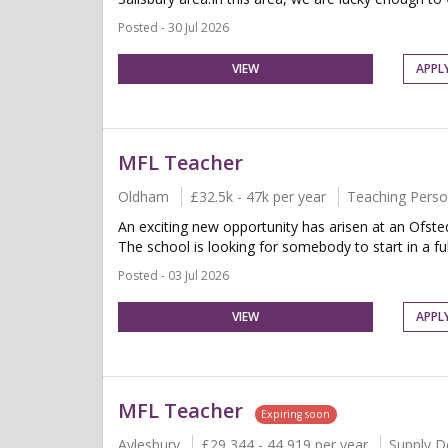
Posted - 30 Jul 2026
VIEW
APPL
MFL Teacher
Oldham
£32.5k - 47k per year
Teaching Perso
An exciting new opportunity has arisen at an Ofst
The school is looking for somebody to start in a full
Posted - 03 Jul 2026
VIEW
APPL
MFL Teacher
Expiring soon
Aylesbury
£29,344 - 44,919 per year
Supply D