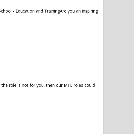
chool - Education and TrainingAre you an inspiring
 the role is not for you, then our MFL roles could