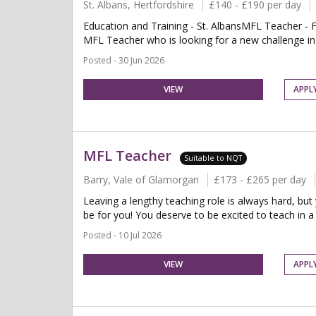
St. Albans, Hertfordshire
£140 - £190 per day
Education and Training - St. AlbansMFL Teacher - F
MFL Teacher who is looking for a new challenge in a
Posted - 30 Jun 2026
VIEW
APPL
MFL Teacher
Suitable to NQT
Barry, Vale of Glamorgan
£173 - £265 per day
Leaving a lengthy teaching role is always hard, but
be for you! You deserve to be excited to teach in a 
Posted - 10 Jul 2026
VIEW
APPL