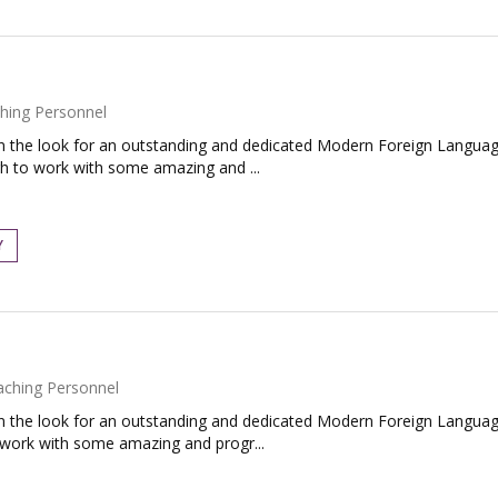
hing Personnel
the look for an outstanding and dedicated Modern Foreign Language
gh to work with some amazing and ...
Y
aching Personnel
the look for an outstanding and dedicated Modern Foreign Language
o work with some amazing and progr...