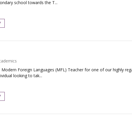
condary school towards the T...
Y
cademics
te Modern Foreign Languages (MFL) Teacher for one of our highly re
vidual looking to tak...
Y