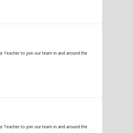
 Teacher to join our team in and around the
 Teacher to join our team in and around the