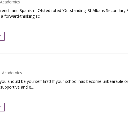
Academics
rench and Spanish - Ofsted rated 'Outstanding' St Albans Secondary S
 forward-thinking sc...
Y
Academics
 you should be yourself first! If your school has become unbearable or
supportive and e...
Y