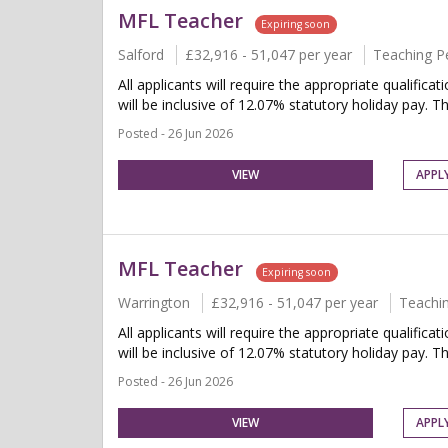
MFL Teacher
Expiring soon
Salford
£32,916 - 51,047 per year
Teaching P
All applicants will require the appropriate qualifica
will be inclusive of 12.07% statutory holiday pay. Thi
Posted - 26 Jun 2026
VIEW
APPL
MFL Teacher
Expiring soon
Warrington
£32,916 - 51,047 per year
Teachi
All applicants will require the appropriate qualifica
will be inclusive of 12.07% statutory holiday pay. Thi
Posted - 26 Jun 2026
VIEW
APPL