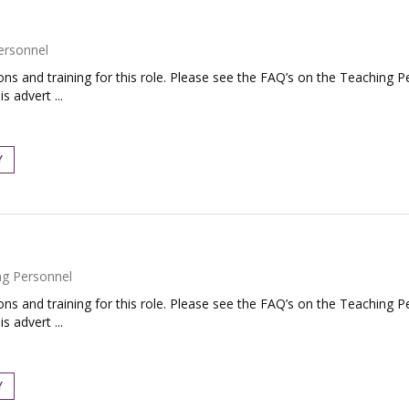
ersonnel
tions and training for this role. Please see the FAQ’s on the Teaching P
s advert ...
Y
ng Personnel
tions and training for this role. Please see the FAQ’s on the Teaching P
s advert ...
Y