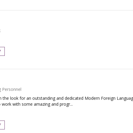
k
Y
g Personnel
the look for an outstanding and dedicated Modern Foreign Language
o work with some amazing and progr...
Y