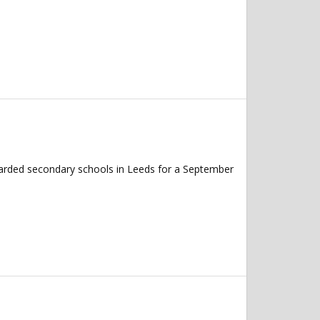
garded secondary schools in Leeds for a September