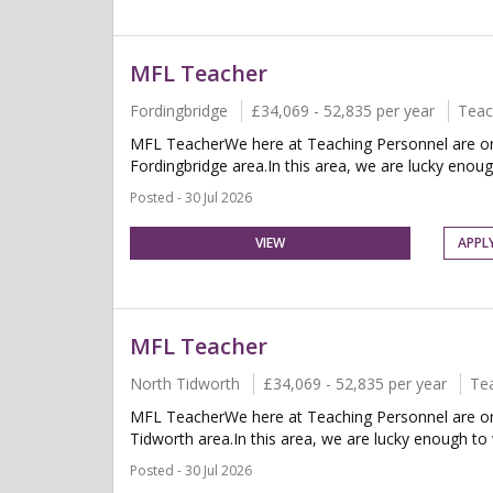
MFL Teacher
Fordingbridge
£34,069 - 52,835 per year
Teac
MFL TeacherWe here at Teaching Personnel are on 
Fordingbridge area.In this area, we are lucky enou
Posted - 30 Jul 2026
VIEW
APPL
MFL Teacher
North Tidworth
£34,069 - 52,835 per year
Te
MFL TeacherWe here at Teaching Personnel are on 
Tidworth area.In this area, we are lucky enough t
Posted - 30 Jul 2026