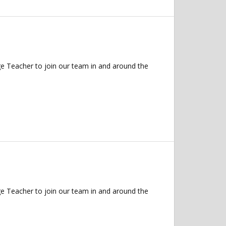
 Teacher to join our team in and around the
 Teacher to join our team in and around the