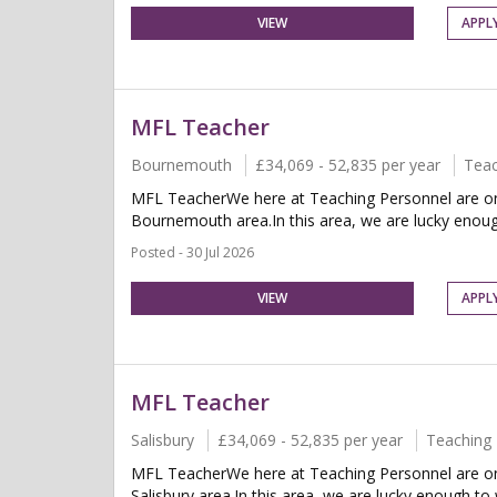
VIEW
APPL
MFL Teacher
Bournemouth
£34,069 - 52,835 per year
Teac
MFL TeacherWe here at Teaching Personnel are on 
Bournemouth area.In this area, we are lucky enoug
Posted - 30 Jul 2026
VIEW
APPL
MFL Teacher
Salisbury
£34,069 - 52,835 per year
Teaching 
MFL TeacherWe here at Teaching Personnel are on 
Salisbury area.In this area, we are lucky enough t