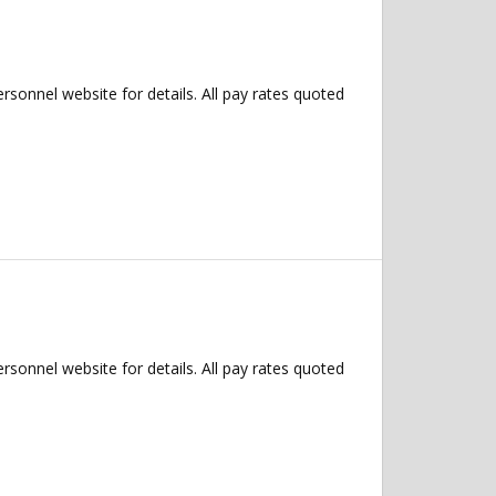
ersonnel website for details. All pay rates quoted
ersonnel website for details. All pay rates quoted