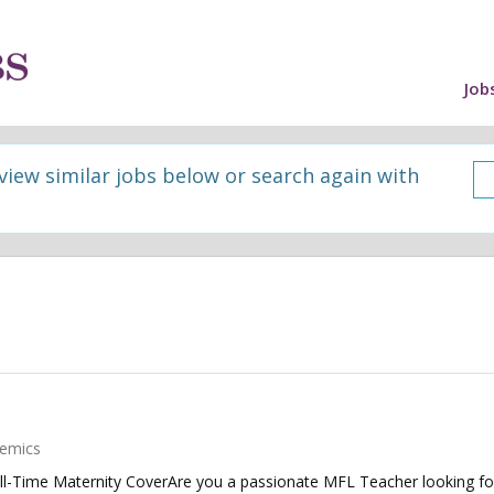
Job
 view similar jobs below or search again with
emics
ull-Time Maternity CoverAre you a passionate MFL Teacher looking fo