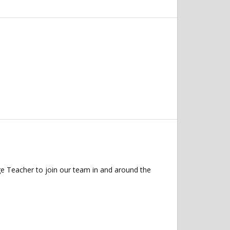
 Teacher to join our team in and around the