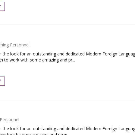
Y
hing Personnel
the look for an outstanding and dedicated Modern Foreign Language
h to work with some amazing and pr...
Y
Personnel
the look for an outstanding and dedicated Modern Foreign Language
o work with some amazing and prog...