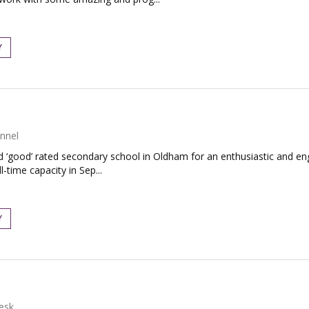
Y
nnel
ed ‘good’ rated secondary school in Oldham for an enthusiastic and e
-time capacity in Sep...
Y
esk