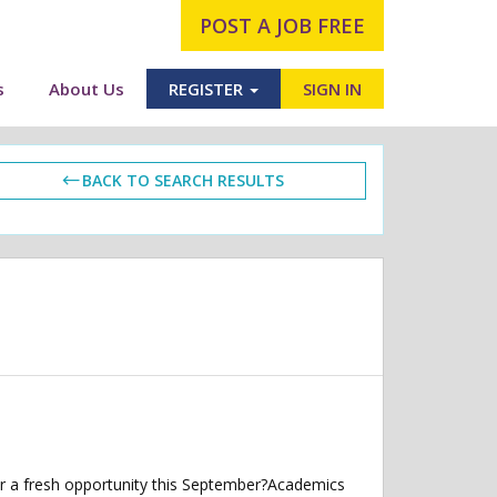
POST A JOB FREE
s
About Us
REGISTER
SIGN IN
BACK TO SEARCH RESULTS
r a fresh opportunity this September?Academics