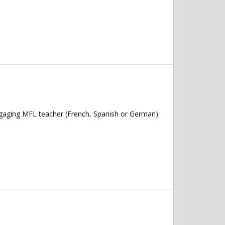
ngaging MFL teacher (French, Spanish or German).