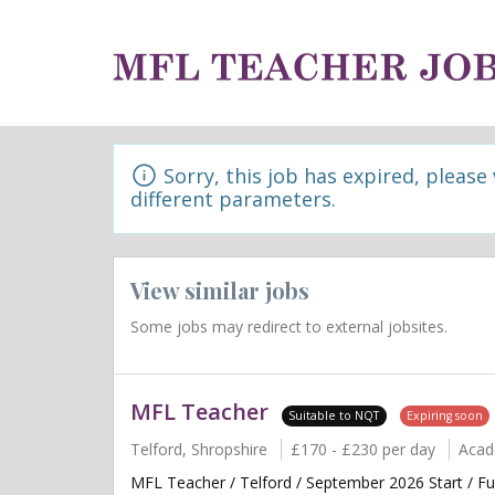
Sorry, this job has expired, please
different parameters.
View similar jobs
Some jobs may redirect to external jobsites.
MFL Teacher
Suitable to NQT
Expiring soon
Telford, Shropshire
£170 - £230 per day
Acad
MFL Teacher / Telford / September 2026 Start / F